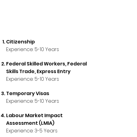
Citizenship
Experience: 5-10 Years
Federal Skilled Workers, Federal
Skills Trade, Express Entry
Experience: 5-10 Years
Temporary Visas
Experience:
5-10 Years
Labour Market Impact
Assessment (LMIA)
Experience:
3
-5 Years