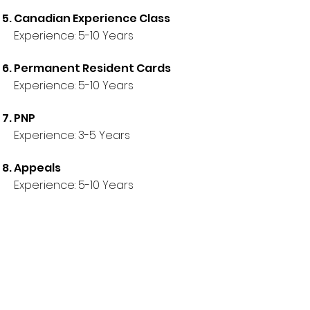
Canadian Experience Class
Experience:
5
-10 Years
Permanent Resident Cards
Experience:
5
-10 Years
PNP
Experience:
3
-5 Years
Appeals
Experience:
5
-10 Years