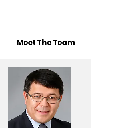
Meet The Team