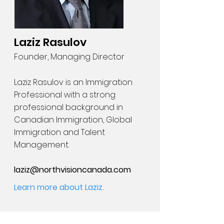
Laziz Rasulov
Founder, Managing Director
Laziz Rasulov is an Immigration
Professional with a strong
professional background in
Canadian Immigration, Global
Immigration and Talent
Management.
laziz@northvisioncanada.com
Learn more about Laziz.